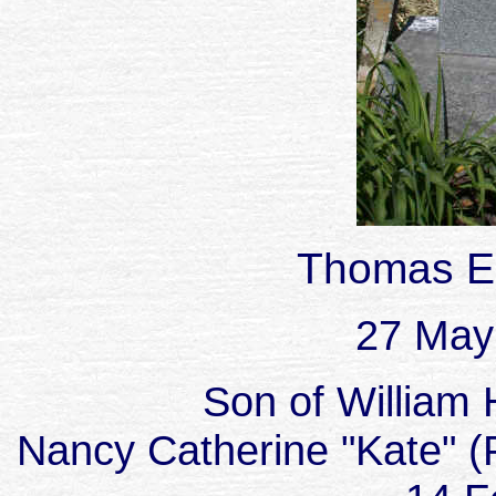
Thomas E
27 May
Son of William 
Nancy Catherine "Kate" (P