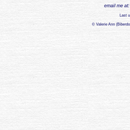
email me at:
Last u
© Valerie Ann (Biberd