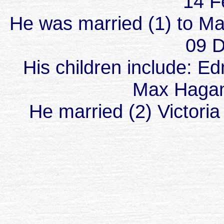
14 F
He was married (1) to M
09 D
His children include: E
Max Hagan
He married (2) Victoria